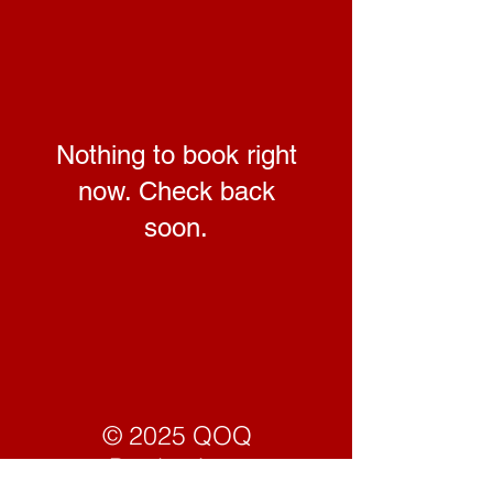
Nothing to book right
now. Check back
soon.
© 2025 QOQ
Productions