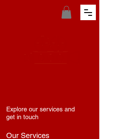
QOQ Productions
Explore our services and
get in touch
Our Services